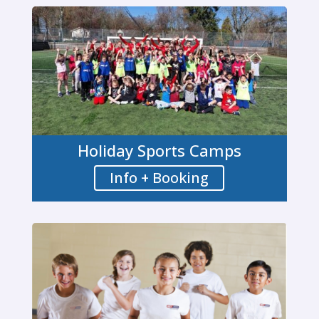
Holiday Sports Camps
Info + Booking