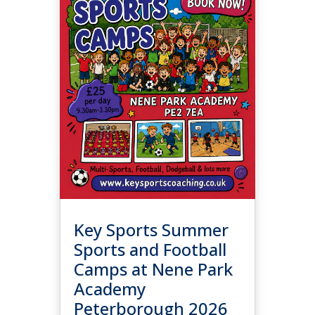
Key Sports Summer
Sports and Football
Camps at Nene Park
Academy
Peterborough 2026