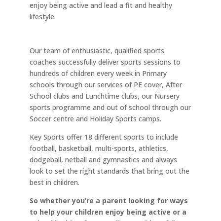
enjoy being active and lead a fit and healthy
lifestyle.
Our team of enthusiastic, qualified sports
coaches successfully deliver sports sessions to
hundreds of children every week in Primary
schools through our services of PE cover, After
School clubs and Lunchtime clubs, our Nursery
sports programme and out of school through our
Soccer centre and Holiday Sports camps.
Key Sports offer 18 different sports to include
football, basketball, multi-sports, athletics,
dodgeball, netball and gymnastics and always
look to set the right standards that bring out the
best in children.
So whether you’re a parent looking for ways
to help your children enjoy being active or a