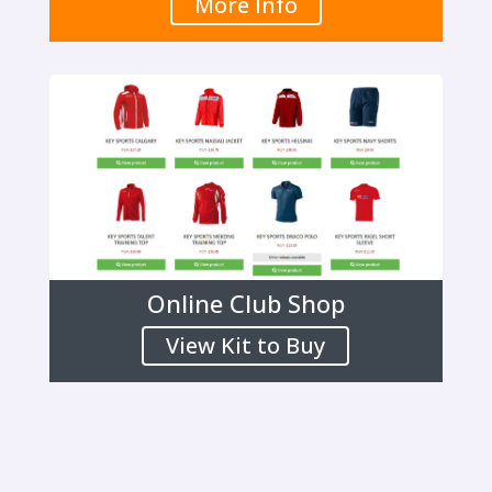
More Info
Online Club Shop
View Kit to Buy