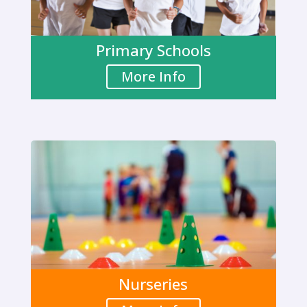
Primary Schools
More Info
Nurseries