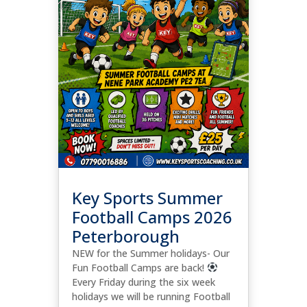
Key Sports Summer
Football Camps 2026
Peterborough
NEW for the Summer holidays- Our
Fun Football Camps are back!
Every Friday during the six week
holidays we will be running Football