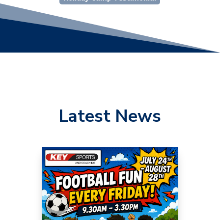
Latest News