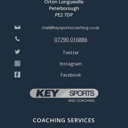
Orton Longueville
Peterborough
PE2 7DP
mail@keysportscoaching.co.uk
07790 016886
Twitter
Instagram
Facebook
COACHING SERVICES