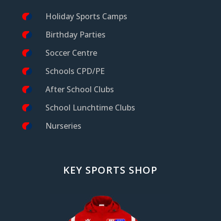
Holiday Sports Camps
Birthday Parties
Soccer Centre
Schools CPD/PE
After School Clubs
School Lunchtime Clubs
Nurseries
KEY SPORTS SHOP