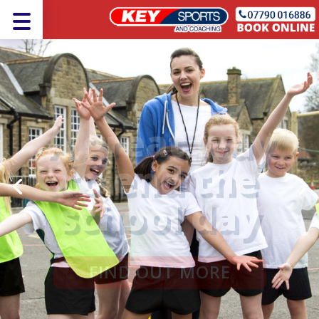
A great way
to end the
school day
FIND OUT MORE