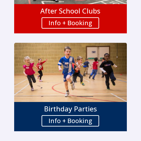
After School Clubs
Info + Booking
Birthday Parties
Info + Booking