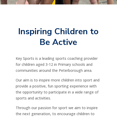
Inspiring Children to
Be Active
Key Sports is a leading sports coaching provider
for children aged 3-12 in Primary schools and
communities around the Peterborough area.
Our aim is to inspire more children into sport and
provide a positive, fun sporting experience with
the opportunity to participate in a wide range of
sports and activities.
Through our passion for sport we aim to inspire
the next generation, to encourage children to