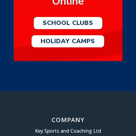
Online
SCHOOL CLUBS
HOLIDAY CAMPS
COMPANY
Key Sports and Coaching Ltd