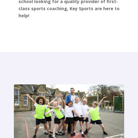
school looking for a quality provider of first-
class sports coaching, Key Sports are here to
help!