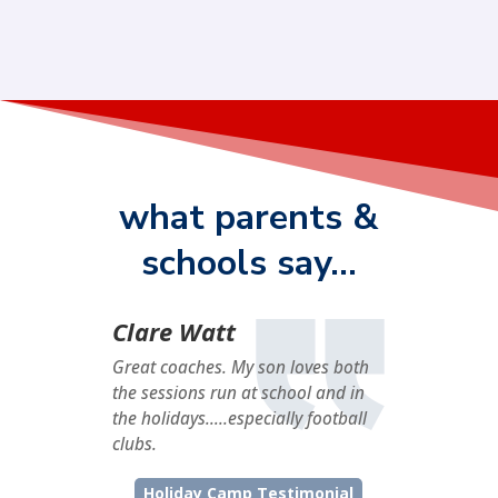
what parents &
schools say…
Clare Watt
Great coaches. My son loves both
the sessions run at school and in
the holidays…..especially football
clubs.
Holiday Camp Testimonial