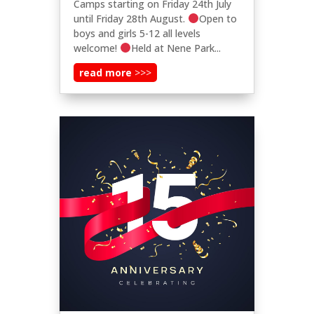
Camps starting on Friday 24th July
until Friday 28th August.
Open to
boys and girls 5-12 all levels
welcome!
Held at Nene Park...
read more