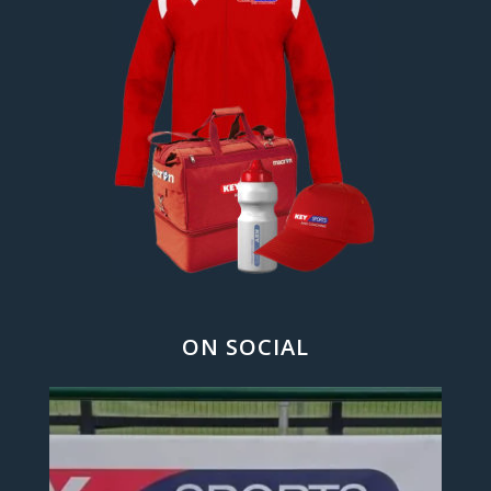
ON SOCIAL