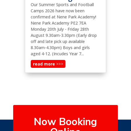
Our Summer Sports and Football
Camps 2026 have now been
confirmed at Nene Park Academy!
Nene Park Academy PE2 7EA
Monday 20th July - Friday 28th
August 9.30am-3.30pm (Early drop
off and late pick up available
8.30am-4.30pm) Boys and girls
aged 4-12. (Incudes Year 7...
read more
Now Booking