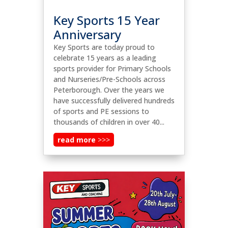
Key Sports 15 Year
Anniversary
Key Sports are today proud to
celebrate 15 years as a leading
sports provider for Primary Schools
and Nurseries/Pre-Schools across
Peterborough. Over the years we
have successfully delivered hundreds
of sports and PE sessions to
thousands of children in over 40...
read more